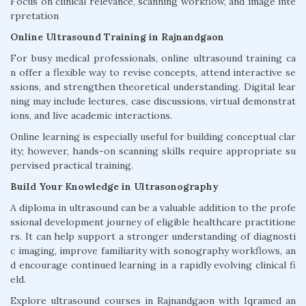
Focus on clinical relevance, scanning workflow, and image inte
rpretation
Online Ultrasound Training in Rajnandgaon
For busy medical professionals, online ultrasound training ca
n offer a flexible way to revise concepts, attend interactive se
ssions, and strengthen theoretical understanding. Digital lear
ning may include lectures, case discussions, virtual demonstrat
ions, and live academic interactions.
Online learning is especially useful for building conceptual clar
ity; however, hands-on scanning skills require appropriate su
pervised practical training.
Build Your Knowledge in Ultrasonography
A diploma in ultrasound can be a valuable addition to the profe
ssional development journey of eligible healthcare practitione
rs. It can help support a stronger understanding of diagnosti
c imaging, improve familiarity with sonography workflows, an
d encourage continued learning in a rapidly evolving clinical fi
eld.
Explore ultrasound courses in Rajnandgaon with Iqramed an