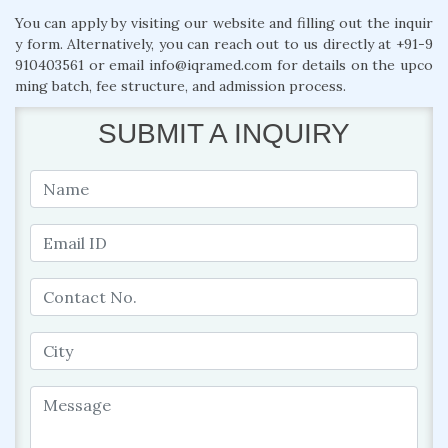
You can apply by visiting our website and filling out the inquir
y form. Alternatively, you can reach out to us directly at +91-9
910403561 or email info@iqramed.com for details on the upco
ming batch, fee structure, and admission process.
SUBMIT A INQUIRY