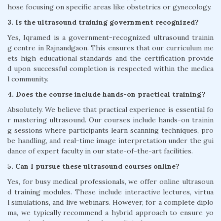
hose focusing on specific areas like obstetrics or gynecology.
3. Is the ultrasound training government recognized?
Yes, Iqramed is a government-recognized ultrasound trainin
g centre in Rajnandgaon. This ensures that our curriculum me
ets high educational standards and the certification provide
d upon successful completion is respected within the medica
l community.
4. Does the course include hands-on practical training?
Absolutely. We believe that practical experience is essential fo
r mastering ultrasound. Our courses include hands-on trainin
g sessions where participants learn scanning techniques, pro
be handling, and real-time image interpretation under the gui
dance of expert faculty in our state-of-the-art facilities.
5. Can I pursue these ultrasound courses online?
Yes, for busy medical professionals, we offer online ultrasoun
d training modules. These include interactive lectures, virtua
l simulations, and live webinars. However, for a complete diplo
ma, we typically recommend a hybrid approach to ensure yo