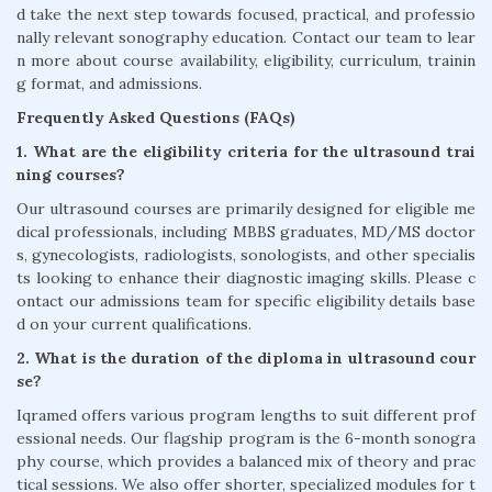
d take the next step towards focused, practical, and professio
nally relevant sonography education. Contact our team to lear
n more about course availability, eligibility, curriculum, trainin
g format, and admissions.
Frequently Asked Questions (FAQs)
1. What are the eligibility criteria for the ultrasound trai
ning courses?
Our ultrasound courses are primarily designed for eligible me
dical professionals, including MBBS graduates, MD/MS doctor
s, gynecologists, radiologists, sonologists, and other specialis
ts looking to enhance their diagnostic imaging skills. Please c
ontact our admissions team for specific eligibility details base
d on your current qualifications.
2. What is the duration of the diploma in ultrasound cour
se?
Iqramed offers various program lengths to suit different prof
essional needs. Our flagship program is the 6-month sonogra
phy course, which provides a balanced mix of theory and prac
tical sessions. We also offer shorter, specialized modules for t