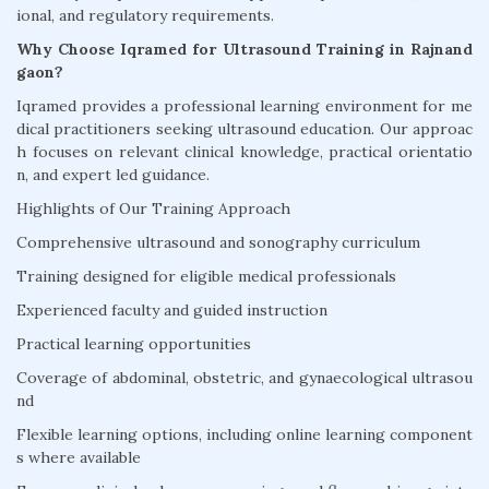
ional, and regulatory requirements.
Why Choose Iqramed for Ultrasound Training in Rajnand
gaon?
Iqramed provides a professional learning environment for me
dical practitioners seeking ultrasound education. Our approac
h focuses on relevant clinical knowledge, practical orientatio
n, and expert led guidance.
Highlights of Our Training Approach
Comprehensive ultrasound and sonography curriculum
Training designed for eligible medical professionals
Experienced faculty and guided instruction
Practical learning opportunities
Coverage of abdominal, obstetric, and gynaecological ultrasou
nd
Flexible learning options, including online learning component
s where available