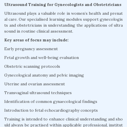
Ultrasound Training for Gynecologists and Obstetricians
Ultrasound plays a valuable role in women’s health and prenat
al care. Our specialised learning modules support gynecologis
ts and obstetricians in understanding the applications of ultra
sound in routine clinical assessment.
Key areas of focus may include:
Early pregnancy assessment
Fetal growth and well-being evaluation
Obstetric scanning protocols
Gynecological anatomy and pelvic imaging
Uterine and ovarian assessment
Transvaginal ultrasound techniques
Identification of common gynaecological findings
Introduction to fetal echocardiography concepts
Training is intended to enhance clinical understanding and sho
uld always be practised within applicable professional, institut