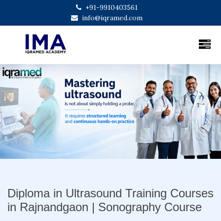
+91-9910403561
info@iqramed.com
Previous
Next
Diploma in Ultrasound Training Courses
in Rajnandgaon | Sonography Course