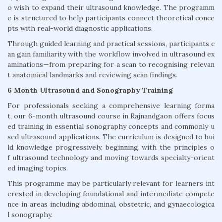
o wish to expand their ultrasound knowledge. The programm
e is structured to help participants connect theoretical conce
pts with real-world diagnostic applications.
Through guided learning and practical sessions, participants c
an gain familiarity with the workflow involved in ultrasound ex
aminations—from preparing for a scan to recognising relevan
t anatomical landmarks and reviewing scan findings.
6 Month Ultrasound and Sonography Training
For professionals seeking a comprehensive learning forma
t, our 6-month ultrasound course in Rajnandgaon offers focus
ed training in essential sonography concepts and commonly u
sed ultrasound applications. The curriculum is designed to bui
ld knowledge progressively, beginning with the principles o
f ultrasound technology and moving towards specialty-orient
ed imaging topics.
This programme may be particularly relevant for learners int
erested in developing foundational and intermediate compete
nce in areas including abdominal, obstetric, and gynaecologica
l sonography.