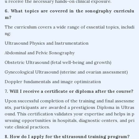
u receive the necessary hands-on clinical exposure.
6. What topics are covered in the sonography curriculu
m?
The curriculum covers a wide range of essential topics, includi
ng:
Ultrasound Physics and Instrumentation
Abdominal and Pelvic Sonography
Obstetric Ultrasound (fetal well-being and growth)
Gynecological Ultrasound (uterine and ovarian assessment)
Doppler fundamentals and image optimization
7. Will I receive a certificate or diploma after the course?
Upon successful completion of the training and final assessme
nts, participants are awarded a prestigious Diploma in Ultras
ound. This certification validates your expertise and helps in p
ursuing opportunities in hospitals, diagnostic centers, and pri
vate clinical practices.
8. How do I apply for the ultrasound training program?