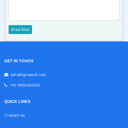
Send Mail
GET IN TOUCH
info@iqramed.com
+91-9910403561
QUICK LINKS
Contact us