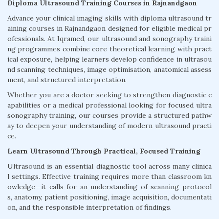
Diploma Ultrasound Training Courses in Rajnandgaon
Advance your clinical imaging skills with diploma ultrasound tr
aining courses in Rajnandgaon designed for eligible medical pr
ofessionals. At Iqramed, our ultrasound and sonography traini
ng programmes combine core theoretical learning with pract
ical exposure, helping learners develop confidence in ultrasou
nd scanning techniques, image optimisation, anatomical assess
ment, and structured interpretation.
Whether you are a doctor seeking to strengthen diagnostic c
apabilities or a medical professional looking for focused ultra
sonography training, our courses provide a structured pathw
ay to deepen your understanding of modern ultrasound practi
ce.
Learn Ultrasound Through Practical, Focused Training
Ultrasound is an essential diagnostic tool across many clinica
l settings. Effective training requires more than classroom kn
owledge—it calls for an understanding of scanning protocol
s, anatomy, patient positioning, image acquisition, documentati
on, and the responsible interpretation of findings.