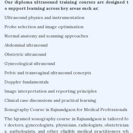
Our diploma ultrasound training courses are designed t
o support learning across key areas such as:
Ultrasound physics and instrumentation
Probe selection and image optimisation
Normal anatomy and scanning approaches
Abdominal ultrasound
Obstetric ultrasound
Gynecological ultrasound
Pelvic and transvaginal ultrasound concepts
Doppler fundamentals
Image interpretation and reporting principles
Clinical case discussions and practical learning
Sonography Course in Rajnandgaon for Medical Professionals
The Iqramed sonography course in Rajnandgaon is tailored fo
r doctors, gynecologists, physicians, radiologists, obstetrician
s, pathologists, and other eligible medical practitioners wh