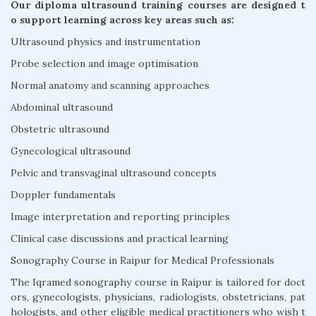
Our diploma ultrasound training courses are designed t
o support learning across key areas such as:
Ultrasound physics and instrumentation
Probe selection and image optimisation
Normal anatomy and scanning approaches
Abdominal ultrasound
Obstetric ultrasound
Gynecological ultrasound
Pelvic and transvaginal ultrasound concepts
Doppler fundamentals
Image interpretation and reporting principles
Clinical case discussions and practical learning
Sonography Course in Raipur for Medical Professionals
The Iqramed sonography course in Raipur is tailored for doct
ors, gynecologists, physicians, radiologists, obstetricians, pat
hologists, and other eligible medical practitioners who wish t