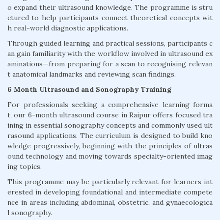
o expand their ultrasound knowledge. The programme is stru
ctured to help participants connect theoretical concepts wit
h real-world diagnostic applications.
Through guided learning and practical sessions, participants c
an gain familiarity with the workflow involved in ultrasound ex
aminations—from preparing for a scan to recognising relevan
t anatomical landmarks and reviewing scan findings.
6 Month Ultrasound and Sonography Training
For professionals seeking a comprehensive learning forma
t, our 6-month ultrasound course in Raipur offers focused tra
ining in essential sonography concepts and commonly used ult
rasound applications. The curriculum is designed to build kno
wledge progressively, beginning with the principles of ultras
ound technology and moving towards specialty-oriented imag
ing topics.
This programme may be particularly relevant for learners int
erested in developing foundational and intermediate compete
nce in areas including abdominal, obstetric, and gynaecologica
l sonography.