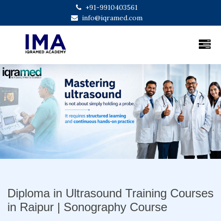
+91-9910403561
info@iqramed.com
Previous
Next
Diploma in Ultrasound Training Courses
in Raipur | Sonography Course