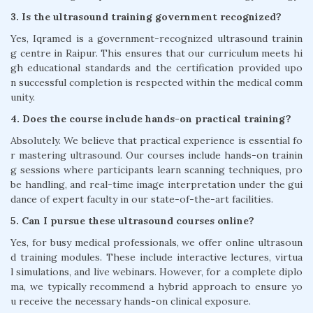
3. Is the ultrasound training government recognized?
Yes, Iqramed is a government-recognized ultrasound trainin
g centre in Raipur. This ensures that our curriculum meets hi
gh educational standards and the certification provided upo
n successful completion is respected within the medical comm
unity.
4. Does the course include hands-on practical training?
Absolutely. We believe that practical experience is essential fo
r mastering ultrasound. Our courses include hands-on trainin
g sessions where participants learn scanning techniques, pro
be handling, and real-time image interpretation under the gui
dance of expert faculty in our state-of-the-art facilities.
5. Can I pursue these ultrasound courses online?
Yes, for busy medical professionals, we offer online ultrasoun
d training modules. These include interactive lectures, virtua
l simulations, and live webinars. However, for a complete diplo
ma, we typically recommend a hybrid approach to ensure yo
u receive the necessary hands-on clinical exposure.