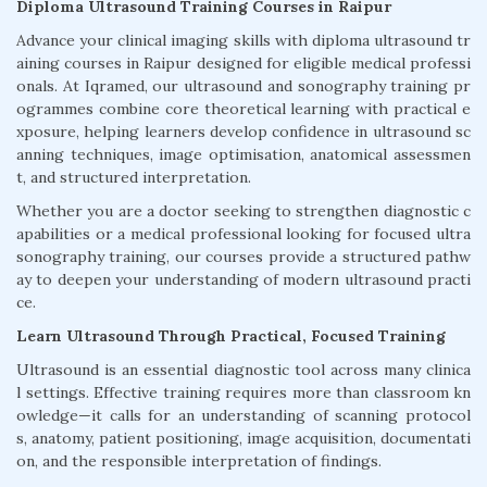
Diploma Ultrasound Training Courses in Raipur
Advance your clinical imaging skills with diploma ultrasound tr
aining courses in Raipur designed for eligible medical professi
onals. At Iqramed, our ultrasound and sonography training pr
ogrammes combine core theoretical learning with practical e
xposure, helping learners develop confidence in ultrasound sc
anning techniques, image optimisation, anatomical assessmen
t, and structured interpretation.
Whether you are a doctor seeking to strengthen diagnostic c
apabilities or a medical professional looking for focused ultra
sonography training, our courses provide a structured pathw
ay to deepen your understanding of modern ultrasound practi
ce.
Learn Ultrasound Through Practical, Focused Training
Ultrasound is an essential diagnostic tool across many clinica
l settings. Effective training requires more than classroom kn
owledge—it calls for an understanding of scanning protocol
s, anatomy, patient positioning, image acquisition, documentati
on, and the responsible interpretation of findings.