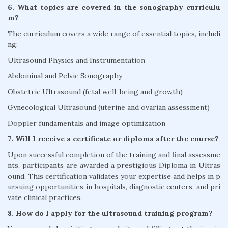
6. What topics are covered in the sonography curriculu
m?
The curriculum covers a wide range of essential topics, includi
ng:
Ultrasound Physics and Instrumentation
Abdominal and Pelvic Sonography
Obstetric Ultrasound (fetal well-being and growth)
Gynecological Ultrasound (uterine and ovarian assessment)
Doppler fundamentals and image optimization
7. Will I receive a certificate or diploma after the course?
Upon successful completion of the training and final assessme
nts, participants are awarded a prestigious Diploma in Ultras
ound. This certification validates your expertise and helps in p
ursuing opportunities in hospitals, diagnostic centers, and pri
vate clinical practices.
8. How do I apply for the ultrasound training program?