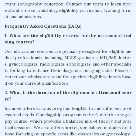
evant sonography education. Contact our team to learn mor
e about course availability, eligibility, curriculum, training form
at, and admissions.
Frequently Asked Questions (FAQs)
1. What are the eligibility criteria for the ultrasound trai
ning courses?
Our ultrasound courses are primarily designed for eligible me
dical professionals, including MBBS graduates, MD/MS doctor
s, gynecologists, radiologists, sonologists, and other specialis
ts looking to enhance their diagnostic imaging skills. Please c
ontact our admissions team for specific eligibility details base
d on your current qualifications.
2. What is the duration of the diploma in ultrasound cour
se?
Iqramed offers various program lengths to suit different prof
essional needs. Our flagship program is the 6-month sonogra
phy course, which provides a balanced mix of theory and prac
tical sessions. We also offer shorter, specialized modules for t
hose focusing on specific areas like obstetrics or gynecology.