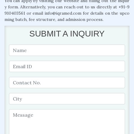
You can apply by visiting our website and filling out the inquir
y form. Alternatively, you can reach out to us directly at +91-9
910403561 or email info@iqramed.com for details on the upco
ming batch, fee structure, and admission process.
SUBMIT A INQUIRY