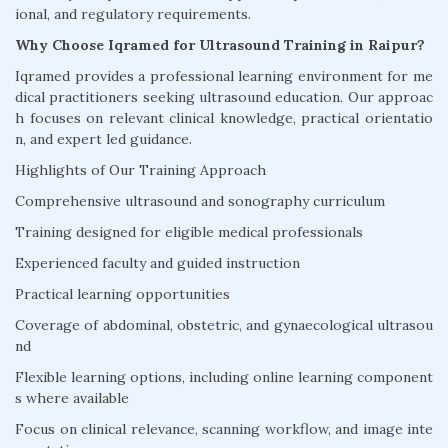
ional, and regulatory requirements.
Why Choose Iqramed for Ultrasound Training in Raipur?
Iqramed provides a professional learning environment for me
dical practitioners seeking ultrasound education. Our approac
h focuses on relevant clinical knowledge, practical orientatio
n, and expert led guidance.
Highlights of Our Training Approach
Comprehensive ultrasound and sonography curriculum
Training designed for eligible medical professionals
Experienced faculty and guided instruction
Practical learning opportunities
Coverage of abdominal, obstetric, and gynaecological ultrasou
nd
Flexible learning options, including online learning component
s where available
Focus on clinical relevance, scanning workflow, and image inte