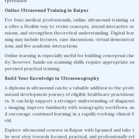
rpretation
Online Ultrasound Training in Raipur
For busy medical professionals, online ultrasound training ca
n offer a flexible way to revise concepts, attend interactive se
ssions, and strengthen theoretical understanding. Digital lear
ning may include lectures, case discussions, virtual demonstrat
ions, and live academic interactions.
Online learning is especially useful for building conceptual clar
ity; however, hands-on scanning skills require appropriate su
pervised practical training.
Build Your Knowledge in Ultrasonography
A diploma in ultrasound can be a valuable addition to the profe
ssional development journey of eligible healthcare practitione
rs. It can help support a stronger understanding of diagnosti
c imaging, improve familiarity with sonography workflows, an
d encourage continued learning in a rapidly evolving clinical fi
eld.
Explore ultrasound courses in Raipur with Iqramed and take t
he next step towards focused, practical, and professionally rel