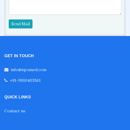
Send Mail
GET IN TOUCH
info@iqramed.com
+91-9910403561
QUICK LINKS
Contact us