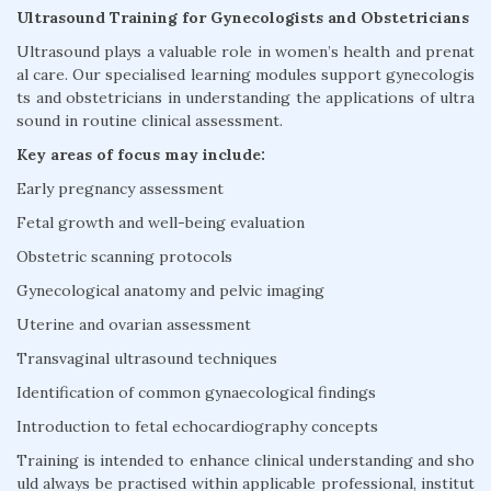
Ultrasound Training for Gynecologists and Obstetricians
Ultrasound plays a valuable role in women’s health and prenat
al care. Our specialised learning modules support gynecologis
ts and obstetricians in understanding the applications of ultra
sound in routine clinical assessment.
Key areas of focus may include:
Early pregnancy assessment
Fetal growth and well-being evaluation
Obstetric scanning protocols
Gynecological anatomy and pelvic imaging
Uterine and ovarian assessment
Transvaginal ultrasound techniques
Identification of common gynaecological findings
Introduction to fetal echocardiography concepts
Training is intended to enhance clinical understanding and sho
uld always be practised within applicable professional, institut