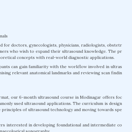
nals
for doctors, gynecologists, physicians, radiologists, obstetr
tioners who wish to expand their ultrasound knowledge. The pr
retical concepts with real-world diagnostic applications.
ants can gain familiarity with the workflow involved in ultras
sing relevant anatomical landmarks and reviewing scan findin
rmat, our 6-month ultrasound course in Modinagar offers foc
monly used ultrasound applications. The curriculum is design
e principles of ultrasound technology and moving towards spe
rs interested in developing foundational and intermediate co
ynaecological sonography.