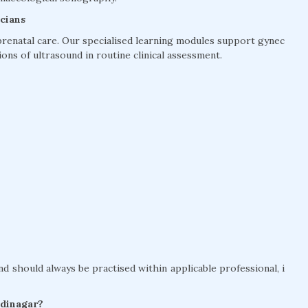
cians
prenatal care. Our specialised learning modules support gynec
ons of ultrasound in routine clinical assessment.
nd should always be practised within applicable professional, i
odinagar?