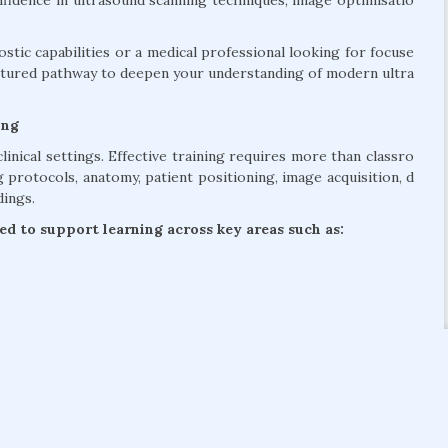
nfidence in ultrasound scanning techniques, image optimisatio
.
tic capabilities or a medical professional looking for focuse
uctured pathway to deepen your understanding of modern ultra
ing
linical settings. Effective training requires more than classro
protocols, anatomy, patient positioning, image acquisition, d
dings.
d to support learning across key areas such as: