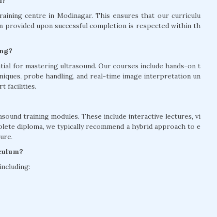
d?
aining centre in Modinagar. This ensures that our curriculu
on provided upon successful completion is respected within th
ing?
ntial for mastering ultrasound. Our courses include hands-on t
niques, probe handling, and real-time image interpretation un
 facilities.
asound training modules. These include interactive lectures, vi
mplete diploma, we typically recommend a hybrid approach to e
ure.
iculum?
including: