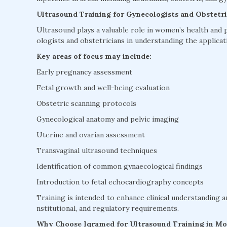
Ultrasound Training for Gynecologists and Obstetri
Ultrasound plays a valuable role in women’s health and 
ologists and obstetricians in understanding the applicati
Key areas of focus may include:
Early pregnancy assessment
Fetal growth and well-being evaluation
Obstetric scanning protocols
Gynecological anatomy and pelvic imaging
Uterine and ovarian assessment
Transvaginal ultrasound techniques
Identification of common gynaecological findings
Introduction to fetal echocardiography concepts
Training is intended to enhance clinical understanding a
nstitutional, and regulatory requirements.
Why Choose Iqramed for Ultrasound Training in M