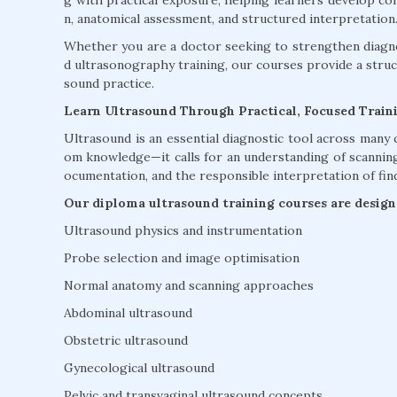
g with practical exposure, helping learners develop co
n, anatomical assessment, and structured interpretation
Whether you are a doctor seeking to strengthen diagnos
d ultrasonography training, our courses provide a str
sound practice.
Learn Ultrasound Through Practical, Focused Train
Ultrasound is an essential diagnostic tool across many c
om knowledge—it calls for an understanding of scanning 
ocumentation, and the responsible interpretation of fin
Our diploma ultrasound training courses are designe
Ultrasound physics and instrumentation
Probe selection and image optimisation
Normal anatomy and scanning approaches
Abdominal ultrasound
Obstetric ultrasound
Gynecological ultrasound
Pelvic and transvaginal ultrasound concepts