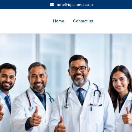
info@iqramed.com
Home
Contact us
Next