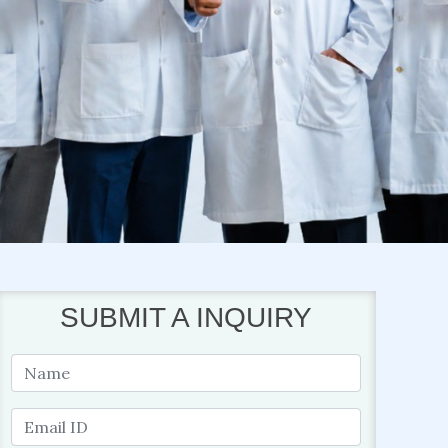
SUBMIT A INQUIRY