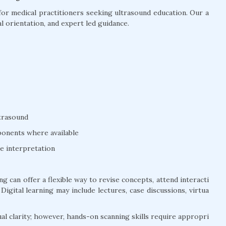
or medical practitioners seeking ultrasound education. Our a
l orientation, and expert led guidance.
ltrasound
mponents where available
ge interpretation
g can offer a flexible way to revise concepts, attend interacti
igital learning may include lectures, case discussions, virtua
ual clarity; however, hands-on scanning skills require appropri