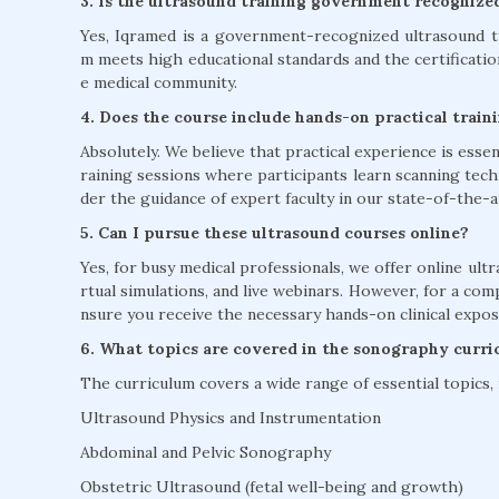
3. Is the ultrasound training government recognize
Yes, Iqramed is a government-recognized ultrasound tr
m meets high educational standards and the certificati
e medical community.
4. Does the course include hands-on practical train
Absolutely. We believe that practical experience is esse
raining sessions where participants learn scanning tech
der the guidance of expert faculty in our state-of-the-art
5. Can I pursue these ultrasound courses online?
Yes, for busy medical professionals, we offer online ultr
rtual simulations, and live webinars. However, for a co
nsure you receive the necessary hands-on clinical expos
6. What topics are covered in the sonography curr
The curriculum covers a wide range of essential topics, 
Ultrasound Physics and Instrumentation
Abdominal and Pelvic Sonography
Obstetric Ultrasound (fetal well-being and growth)