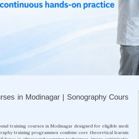
urses in Modinagar | Sonography Cours
sound training courses in Modinagar designed for eligible medi
ography training programmes combine core theoretical learnin