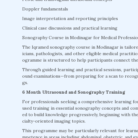
Doppler fundamentals
Image interpretation and reporting principles
Clinical case discussions and practical learning
Sonography Course in Modinagar for Medical Professio
The Iqramed sonography course in Modinagar is tailored 
icians, pathologists, and other eligible medical practi
ogramme is structured to help participants connect theo
Through guided learning and practical sessions, particip
ound examinations—from preparing for a scan to recogni
gs.
6 Month Ultrasound and Sonography Training
For professionals seeking a comprehensive learning fo
used training in essential sonography concepts and com
ed to build knowledge progressively, beginning with th
cialty-oriented imaging topics.
This programme may be particularly relevant for learne
mpetence in areas including abdominal, obstetric, and g