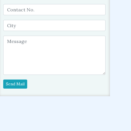
Send Mail