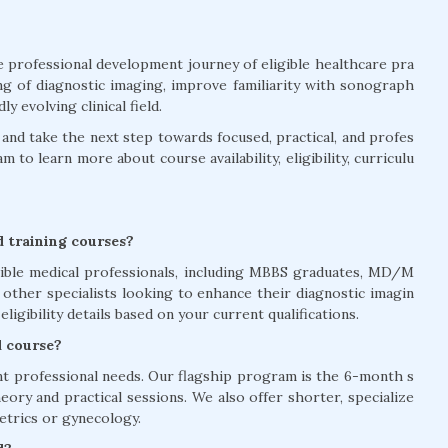
he professional development journey of eligible healthcare pra
ng of diagnostic imaging, improve familiarity with sonograph
 evolving clinical field.
nd take the next step towards focused, practical, and profes
to learn more about course availability, eligibility, curriculu
nd training courses?
gible medical professionals, including MBBS graduates, MD/M
d other specialists looking to enhance their diagnostic imagin
eligibility details based on your current qualifications.
d course?
nt professional needs. Our flagship program is the 6-month s
ory and practical sessions. We also offer shorter, specialize
etrics or gynecology.