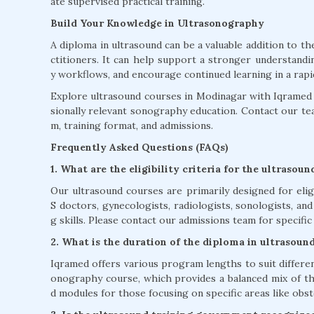
ate supervised practical training.
Build Your Knowledge in Ultrasonography
A diploma in ultrasound can be a valuable addition to t
ctitioners. It can help support a stronger understandi
y workflows, and encourage continued learning in a rapidly
Explore ultrasound courses in Modinagar with Iqramed a
sionally relevant sonography education. Contact our team 
m, training format, and admissions.
Frequently Asked Questions (FAQs)
1. What are the eligibility criteria for the ultrasou
Our ultrasound courses are primarily designed for eli
S doctors, gynecologists, radiologists, sonologists, an
g skills. Please contact our admissions team for specific 
2. What is the duration of the diploma in ultrasoun
Iqramed offers various program lengths to suit differe
onography course, which provides a balanced mix of the
d modules for those focusing on specific areas like obst