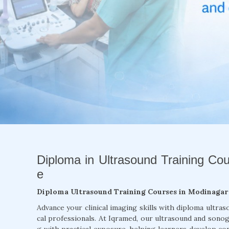
Diploma in Ultrasound Training Co
e
Diploma Ultrasound Training Courses in Modinagar
Advance your clinical imaging skills with diploma ultra
cal professionals. At Iqramed, our ultrasound and son