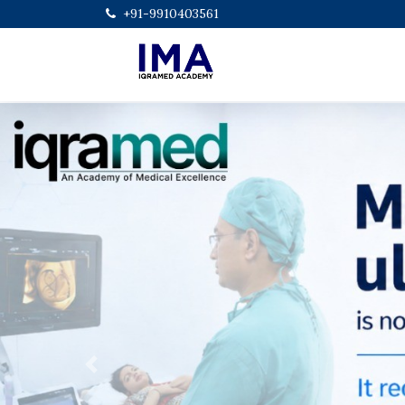
+91-9910403561
Previous