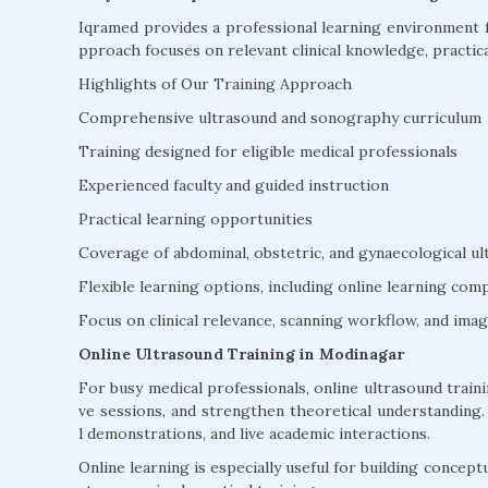
Iqramed provides a professional learning environment f
pproach focuses on relevant clinical knowledge, practica
Highlights of Our Training Approach
Comprehensive ultrasound and sonography curriculum
Training designed for eligible medical professionals
Experienced faculty and guided instruction
Practical learning opportunities
Coverage of abdominal, obstetric, and gynaecological u
Flexible learning options, including online learning co
Focus on clinical relevance, scanning workflow, and ima
Online Ultrasound Training in Modinagar
For busy medical professionals, online ultrasound trainin
ve sessions, and strengthen theoretical understanding. D
l demonstrations, and live academic interactions.
Online learning is especially useful for building concept