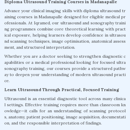
Diploma Ultrasound Training Courses in Madanapalle
Advance your clinical imaging skills with diploma ultrasound tr
aining courses in Madanapalle designed for eligible medical pr
ofessionals. At Iqramed, our ultrasound and sonography traini
ng programmes combine core theoretical learning with pract
ical exposure, helping learners develop confidence in ultrasou
nd scanning techniques, image optimisation, anatomical assess
ment, and structured interpretation.
Whether you are a doctor seeking to strengthen diagnostic c
apabilities or a medical professional looking for focused ultra
sonography training, our courses provide a structured pathw
ay to deepen your understanding of modern ultrasound practi
ce.
Learn Ultrasound Through Practical, Focused Training
Ultrasound is an essential diagnostic tool across many clinica
l settings. Effective training requires more than classroom kn
owledge—it calls for an understanding of scanning protocol
s, anatomy, patient positioning, image acquisition, documentati
on, and the responsible interpretation of findings.