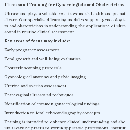
Ultrasound Training for Gynecologists and Obstetricians
Ultrasound plays a valuable role in women’s health and prenat
al care. Our specialised learning modules support gynecologis
ts and obstetricians in understanding the applications of ultra
sound in routine clinical assessment.
Key areas of focus may include:
Early pregnancy assessment
Fetal growth and well-being evaluation
Obstetric scanning protocols
Gynecological anatomy and pelvic imaging
Uterine and ovarian assessment
Transvaginal ultrasound techniques
Identification of common gynaecological findings
Introduction to fetal echocardiography concepts
Training is intended to enhance clinical understanding and sho
uld always be practised within applicable professional, institut