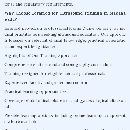
ional, and regulatory requirements.
Why Choose Iqramed for Ultrasound Training in Madana
palle?
Iqramed provides a professional learning environment for me
dical practitioners seeking ultrasound education. Our approac
h focuses on relevant clinical knowledge, practical orientatio
n, and expert led guidance.
Highlights of Our Training Approach
Comprehensive ultrasound and sonography curriculum
Training designed for eligible medical professionals
Experienced faculty and guided instruction
Practical learning opportunities
Coverage of abdominal, obstetric, and gynaecological ultrasou
nd
Flexible learning options, including online learning component
s where available