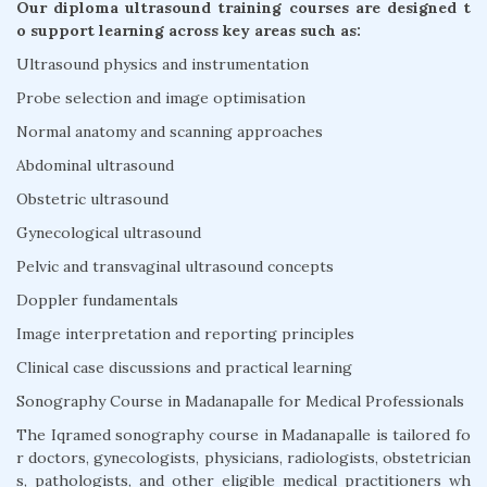
Our diploma ultrasound training courses are designed t
o support learning across key areas such as:
Ultrasound physics and instrumentation
Probe selection and image optimisation
Normal anatomy and scanning approaches
Abdominal ultrasound
Obstetric ultrasound
Gynecological ultrasound
Pelvic and transvaginal ultrasound concepts
Doppler fundamentals
Image interpretation and reporting principles
Clinical case discussions and practical learning
Sonography Course in Madanapalle for Medical Professionals
The Iqramed sonography course in Madanapalle is tailored fo
r doctors, gynecologists, physicians, radiologists, obstetrician
s, pathologists, and other eligible medical practitioners wh