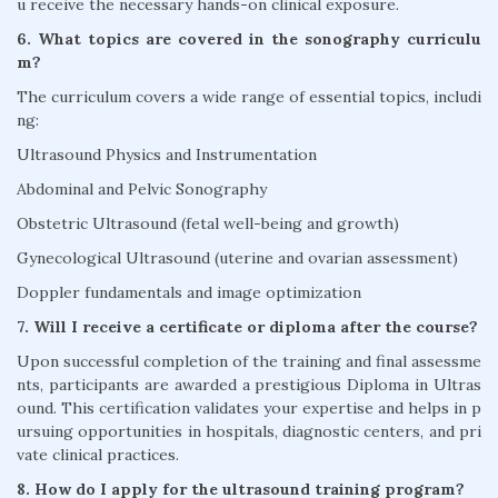
u receive the necessary hands-on clinical exposure.
6. What topics are covered in the sonography curriculu
m?
The curriculum covers a wide range of essential topics, includi
ng:
Ultrasound Physics and Instrumentation
Abdominal and Pelvic Sonography
Obstetric Ultrasound (fetal well-being and growth)
Gynecological Ultrasound (uterine and ovarian assessment)
Doppler fundamentals and image optimization
7. Will I receive a certificate or diploma after the course?
Upon successful completion of the training and final assessme
nts, participants are awarded a prestigious Diploma in Ultras
ound. This certification validates your expertise and helps in p
ursuing opportunities in hospitals, diagnostic centers, and pri
vate clinical practices.
8. How do I apply for the ultrasound training program?