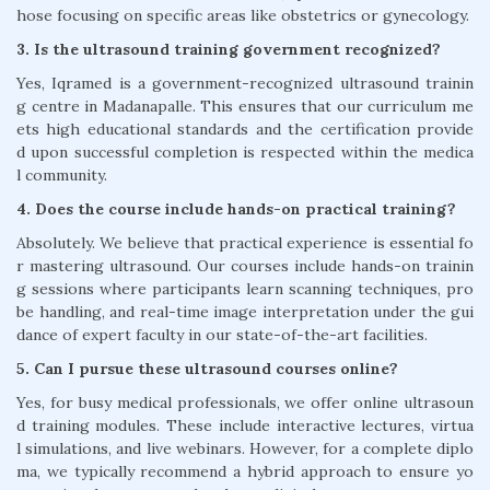
hose focusing on specific areas like obstetrics or gynecology.
3. Is the ultrasound training government recognized?
Yes, Iqramed is a government-recognized ultrasound trainin
g centre in Madanapalle. This ensures that our curriculum me
ets high educational standards and the certification provide
d upon successful completion is respected within the medica
l community.
4. Does the course include hands-on practical training?
Absolutely. We believe that practical experience is essential fo
r mastering ultrasound. Our courses include hands-on trainin
g sessions where participants learn scanning techniques, pro
be handling, and real-time image interpretation under the gui
dance of expert faculty in our state-of-the-art facilities.
5. Can I pursue these ultrasound courses online?
Yes, for busy medical professionals, we offer online ultrasoun
d training modules. These include interactive lectures, virtua
l simulations, and live webinars. However, for a complete diplo
ma, we typically recommend a hybrid approach to ensure yo