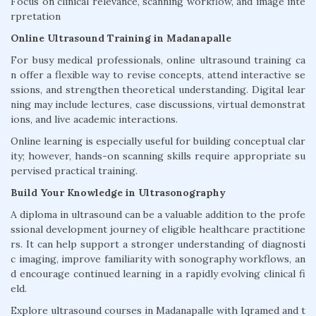
Focus on clinical relevance, scanning workflow, and image inte
rpretation
Online Ultrasound Training in Madanapalle
For busy medical professionals, online ultrasound training ca
n offer a flexible way to revise concepts, attend interactive se
ssions, and strengthen theoretical understanding. Digital lear
ning may include lectures, case discussions, virtual demonstrat
ions, and live academic interactions.
Online learning is especially useful for building conceptual clar
ity; however, hands-on scanning skills require appropriate su
pervised practical training.
Build Your Knowledge in Ultrasonography
A diploma in ultrasound can be a valuable addition to the profe
ssional development journey of eligible healthcare practitione
rs. It can help support a stronger understanding of diagnosti
c imaging, improve familiarity with sonography workflows, an
d encourage continued learning in a rapidly evolving clinical fi
eld.
Explore ultrasound courses in Madanapalle with Iqramed and t