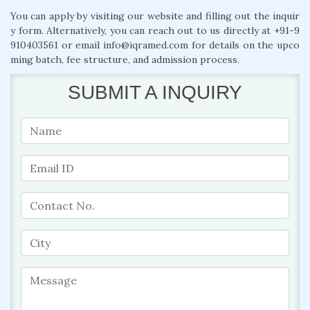
You can apply by visiting our website and filling out the inquir
y form. Alternatively, you can reach out to us directly at +91-9
910403561 or email info@iqramed.com for details on the upco
ming batch, fee structure, and admission process.
SUBMIT A INQUIRY