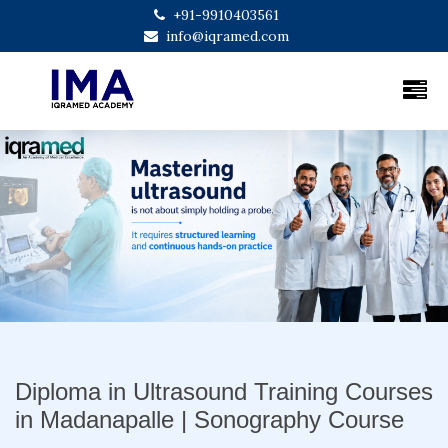
+91-9910403561
info@iqramed.com
Previous
Next
Diploma in Ultrasound Training Courses
in Madanapalle | Sonography Course