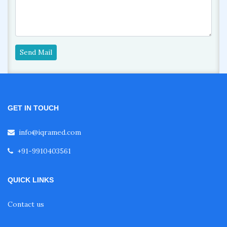
Send Mail
GET IN TOUCH
info@iqramed.com
+91-9910403561
QUICK LINKS
Contact us