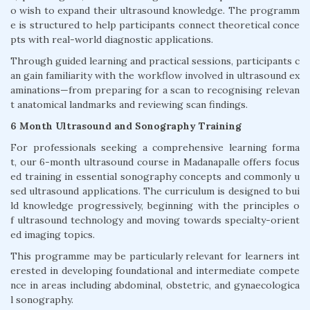
o wish to expand their ultrasound knowledge. The programm
e is structured to help participants connect theoretical conce
pts with real-world diagnostic applications.
Through guided learning and practical sessions, participants c
an gain familiarity with the workflow involved in ultrasound ex
aminations—from preparing for a scan to recognising relevan
t anatomical landmarks and reviewing scan findings.
6 Month Ultrasound and Sonography Training
For professionals seeking a comprehensive learning forma
t, our 6-month ultrasound course in Madanapalle offers focus
ed training in essential sonography concepts and commonly u
sed ultrasound applications. The curriculum is designed to bui
ld knowledge progressively, beginning with the principles o
f ultrasound technology and moving towards specialty-orient
ed imaging topics.
This programme may be particularly relevant for learners int
erested in developing foundational and intermediate compete
nce in areas including abdominal, obstetric, and gynaecologica
l sonography.