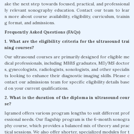
ake the next step towards focused, practical, and professional
ly relevant sonography education. Contact our team to lear
n more about course availability, eligibility, curriculum, trainin
g format, and admissions.
Frequently Asked Questions (FAQs)
1. What are the eligibility criteria for the ultrasound trai
ning courses?
Our ultrasound courses are primarily designed for eligible me
dical professionals, including MBBS graduates, MD/MS doctor
s, gynecologists, radiologists, sonologists, and other specialis
ts looking to enhance their diagnostic imaging skills. Please c
ontact our admissions team for specific eligibility details base
d on your current qualifications.
2. What is the duration of the diploma in ultrasound cour
se?
Iqramed offers various program lengths to suit different prof
essional needs. Our flagship program is the 6-month sonogra
phy course, which provides a balanced mix of theory and prac
tical sessions. We also offer shorter, specialized modules for t