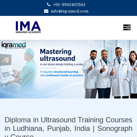
+91-9910403561
info@iqramed.com
Previous
Next
Diploma in Ultrasound Training Courses
in Ludhiana, Punjab, India | Sonograph
y Course