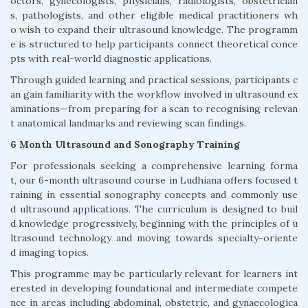
octors, gynecologists, physicians, radiologists, obstetrician
s, pathologists, and other eligible medical practitioners wh
o wish to expand their ultrasound knowledge. The programm
e is structured to help participants connect theoretical conce
pts with real-world diagnostic applications.
Through guided learning and practical sessions, participants c
an gain familiarity with the workflow involved in ultrasound ex
aminations—from preparing for a scan to recognising relevan
t anatomical landmarks and reviewing scan findings.
6 Month Ultrasound and Sonography Training
For professionals seeking a comprehensive learning forma
t, our 6-month ultrasound course in Ludhiana offers focused t
raining in essential sonography concepts and commonly use
d ultrasound applications. The curriculum is designed to buil
d knowledge progressively, beginning with the principles of u
ltrasound technology and moving towards specialty-oriente
d imaging topics.
This programme may be particularly relevant for learners int
erested in developing foundational and intermediate compete
nce in areas including abdominal, obstetric, and gynaecologica