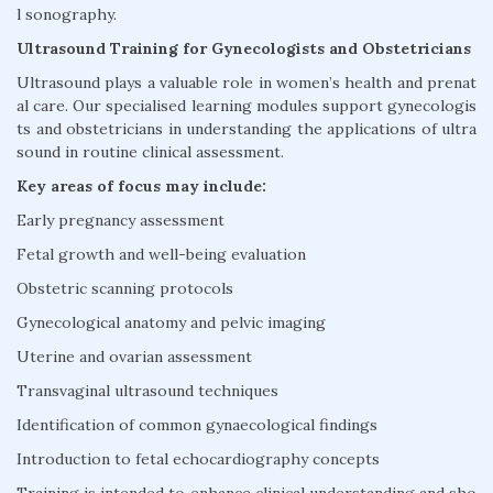
l sonography.
Ultrasound Training for Gynecologists and Obstetricians
Ultrasound plays a valuable role in women’s health and prenat
al care. Our specialised learning modules support gynecologis
ts and obstetricians in understanding the applications of ultra
sound in routine clinical assessment.
Key areas of focus may include:
Early pregnancy assessment
Fetal growth and well-being evaluation
Obstetric scanning protocols
Gynecological anatomy and pelvic imaging
Uterine and ovarian assessment
Transvaginal ultrasound techniques
Identification of common gynaecological findings
Introduction to fetal echocardiography concepts