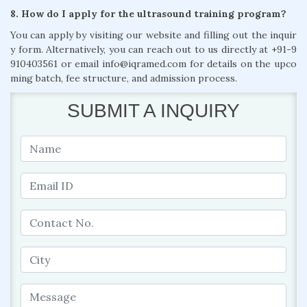
8. How do I apply for the ultrasound training program?
You can apply by visiting our website and filling out the inquir
y form. Alternatively, you can reach out to us directly at +91-9
910403561 or email info@iqramed.com for details on the upco
ming batch, fee structure, and admission process.
SUBMIT A INQUIRY