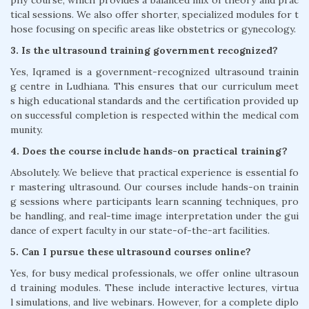
phy course, which provides a balanced mix of theory and prac
tical sessions. We also offer shorter, specialized modules for t
hose focusing on specific areas like obstetrics or gynecology.
3. Is the ultrasound training government recognized?
Yes, Iqramed is a government-recognized ultrasound trainin
g centre in Ludhiana. This ensures that our curriculum meet
s high educational standards and the certification provided up
on successful completion is respected within the medical com
munity.
4. Does the course include hands-on practical training?
Absolutely. We believe that practical experience is essential fo
r mastering ultrasound. Our courses include hands-on trainin
g sessions where participants learn scanning techniques, pro
be handling, and real-time image interpretation under the gui
dance of expert faculty in our state-of-the-art facilities.
5. Can I pursue these ultrasound courses online?
Yes, for busy medical professionals, we offer online ultrasoun
d training modules. These include interactive lectures, virtua
l simulations, and live webinars. However, for a complete diplo