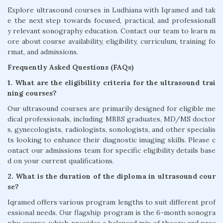
Explore ultrasound courses in Ludhiana with Iqramed and tak
e the next step towards focused, practical, and professionall
y relevant sonography education. Contact our team to learn m
ore about course availability, eligibility, curriculum, training fo
rmat, and admissions.
Frequently Asked Questions (FAQs)
1. What are the eligibility criteria for the ultrasound trai
ning courses?
Our ultrasound courses are primarily designed for eligible me
dical professionals, including MBBS graduates, MD/MS doctor
s, gynecologists, radiologists, sonologists, and other specialis
ts looking to enhance their diagnostic imaging skills. Please c
ontact our admissions team for specific eligibility details base
d on your current qualifications.
2. What is the duration of the diploma in ultrasound cour
se?
Iqramed offers various program lengths to suit different prof
essional needs. Our flagship program is the 6-month sonogra