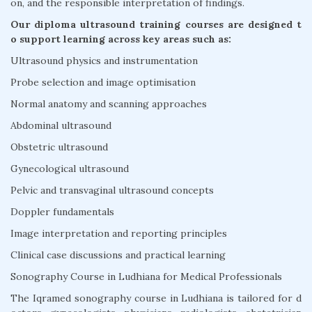
on, and the responsible interpretation of findings.
Our diploma ultrasound training courses are designed t
o support learning across key areas such as:
Ultrasound physics and instrumentation
Probe selection and image optimisation
Normal anatomy and scanning approaches
Abdominal ultrasound
Obstetric ultrasound
Gynecological ultrasound
Pelvic and transvaginal ultrasound concepts
Doppler fundamentals
Image interpretation and reporting principles
Clinical case discussions and practical learning
Sonography Course in Ludhiana for Medical Professionals
The Iqramed sonography course in Ludhiana is tailored for d