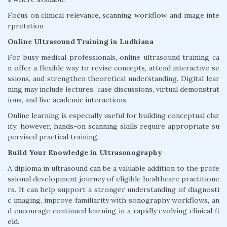
Focus on clinical relevance, scanning workflow, and image inte
rpretation
Online Ultrasound Training in Ludhiana
For busy medical professionals, online ultrasound training ca
n offer a flexible way to revise concepts, attend interactive se
ssions, and strengthen theoretical understanding. Digital lear
ning may include lectures, case discussions, virtual demonstrat
ions, and live academic interactions.
Online learning is especially useful for building conceptual clar
ity; however, hands-on scanning skills require appropriate su
pervised practical training.
Build Your Knowledge in Ultrasonography
A diploma in ultrasound can be a valuable addition to the profe
ssional development journey of eligible healthcare practitione
rs. It can help support a stronger understanding of diagnosti
c imaging, improve familiarity with sonography workflows, an
d encourage continued learning in a rapidly evolving clinical fi
eld.