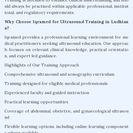
Training is intended to enhance clinical understanding and sho
uld always be practised within applicable professional, institut
ional, and regulatory requirements.
Why Choose Iqramed for Ultrasound Training in Ludhian
a?
Iqramed provides a professional learning environment for me
dical practitioners seeking ultrasound education. Our approac
h focuses on relevant clinical knowledge, practical orientatio
n, and expert led guidance.
Highlights of Our Training Approach
Comprehensive ultrasound and sonography curriculum
Training designed for eligible medical professionals
Experienced faculty and guided instruction
Practical learning opportunities
Coverage of abdominal, obstetric, and gynaecological ultrasou
nd
Flexible learning options, including online learning component
s where available