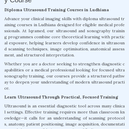
Diploma Ultrasound Training Courses in Ludhiana
Advance your clinical imaging skills with diploma ultrasound tr
aining courses in Ludhiana designed for eligible medical profe
ssionals. At Iqramed, our ultrasound and sonography trainin
g programmes combine core theoretical learning with practic
al exposure, helping learners develop confidence in ultrasoun
d scanning techniques, image optimisation, anatomical assess
ment, and structured interpretation.
Whether you are a doctor seeking to strengthen diagnostic c
apabilities or a medical professional looking for focused ultra
sonography training, our courses provide a structured pathw
ay to deepen your understanding of modern ultrasound practi
ce.
Learn Ultrasound Through Practical, Focused Training
Ultrasound is an essential diagnostic tool across many clinica
l settings. Effective training requires more than classroom kn
owledge—it calls for an understanding of scanning protocol
s, anatomy, patient positioning, image acquisition, documentati