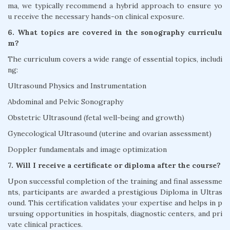
ma, we typically recommend a hybrid approach to ensure yo
u receive the necessary hands-on clinical exposure.
6. What topics are covered in the sonography curriculu
m?
The curriculum covers a wide range of essential topics, includi
ng:
Ultrasound Physics and Instrumentation
Abdominal and Pelvic Sonography
Obstetric Ultrasound (fetal well-being and growth)
Gynecological Ultrasound (uterine and ovarian assessment)
Doppler fundamentals and image optimization
7. Will I receive a certificate or diploma after the course?
Upon successful completion of the training and final assessme
nts, participants are awarded a prestigious Diploma in Ultras
ound. This certification validates your expertise and helps in p
ursuing opportunities in hospitals, diagnostic centers, and pri
vate clinical practices.