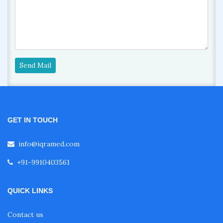
Send Mail
GET IN TOUCH
info@iqramed.com
+91-9910403561
QUICK LINKS
Contact us