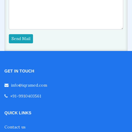
Send Mail
GET IN TOUCH
info@iqramed.com
+91-9910403561
QUICK LINKS
Contact us