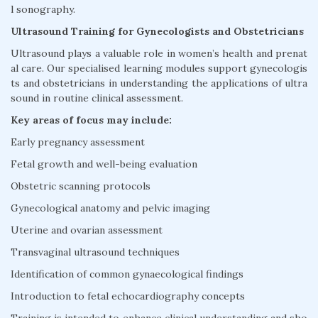
l sonography.
Ultrasound Training for Gynecologists and Obstetricians
Ultrasound plays a valuable role in women’s health and prenat
al care. Our specialised learning modules support gynecologis
ts and obstetricians in understanding the applications of ultra
sound in routine clinical assessment.
Key areas of focus may include:
Early pregnancy assessment
Fetal growth and well-being evaluation
Obstetric scanning protocols
Gynecological anatomy and pelvic imaging
Uterine and ovarian assessment
Transvaginal ultrasound techniques
Identification of common gynaecological findings
Introduction to fetal echocardiography concepts