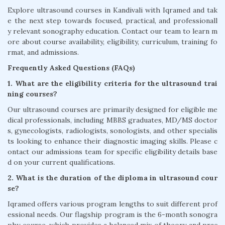
Explore ultrasound courses in Kandivali with Iqramed and tak
e the next step towards focused, practical, and professionall
y relevant sonography education. Contact our team to learn m
ore about course availability, eligibility, curriculum, training fo
rmat, and admissions.
Frequently Asked Questions (FAQs)
1. What are the eligibility criteria for the ultrasound trai
ning courses?
Our ultrasound courses are primarily designed for eligible me
dical professionals, including MBBS graduates, MD/MS doctor
s, gynecologists, radiologists, sonologists, and other specialis
ts looking to enhance their diagnostic imaging skills. Please c
ontact our admissions team for specific eligibility details base
d on your current qualifications.
2. What is the duration of the diploma in ultrasound cour
se?
Iqramed offers various program lengths to suit different prof
essional needs. Our flagship program is the 6-month sonogra