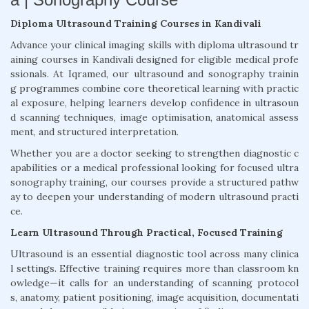
Diploma Ultrasound Training Courses in Kandivali
Advance your clinical imaging skills with diploma ultrasound tr
aining courses in Kandivali designed for eligible medical profe
ssionals. At Iqramed, our ultrasound and sonography trainin
g programmes combine core theoretical learning with practic
al exposure, helping learners develop confidence in ultrasoun
d scanning techniques, image optimisation, anatomical assess
ment, and structured interpretation.
Whether you are a doctor seeking to strengthen diagnostic c
apabilities or a medical professional looking for focused ultra
sonography training, our courses provide a structured pathw
ay to deepen your understanding of modern ultrasound practi
ce.
Learn Ultrasound Through Practical, Focused Training
Ultrasound is an essential diagnostic tool across many clinica
l settings. Effective training requires more than classroom kn
owledge—it calls for an understanding of scanning protocol
s, anatomy, patient positioning, image acquisition, documentati