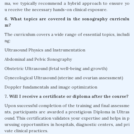
ma, we typically recommend a hybrid approach to ensure yo
u receive the necessary hands-on clinical exposure.
6. What topics are covered in the sonography curriculu
m?
The curriculum covers a wide range of essential topics, includi
ng:
Ultrasound Physics and Instrumentation
Abdominal and Pelvic Sonography
Obstetric Ultrasound (fetal well-being and growth)
Gynecological Ultrasound (uterine and ovarian assessment)
Doppler fundamentals and image optimization
7. Will I receive a certificate or diploma after the course?
Upon successful completion of the training and final assessme
nts, participants are awarded a prestigious Diploma in Ultras
ound. This certification validates your expertise and helps in p
ursuing opportunities in hospitals, diagnostic centers, and pri
vate clinical practices.