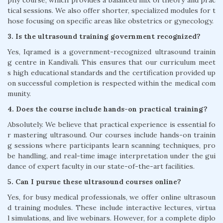
phy course, which provides a balanced mix of theory and prac
tical sessions. We also offer shorter, specialized modules for t
hose focusing on specific areas like obstetrics or gynecology.
3. Is the ultrasound training government recognized?
Yes, Iqramed is a government-recognized ultrasound trainin
g centre in Kandivali. This ensures that our curriculum meet
s high educational standards and the certification provided up
on successful completion is respected within the medical com
munity.
4. Does the course include hands-on practical training?
Absolutely. We believe that practical experience is essential fo
r mastering ultrasound. Our courses include hands-on trainin
g sessions where participants learn scanning techniques, pro
be handling, and real-time image interpretation under the gui
dance of expert faculty in our state-of-the-art facilities.
5. Can I pursue these ultrasound courses online?
Yes, for busy medical professionals, we offer online ultrasoun
d training modules. These include interactive lectures, virtua
l simulations, and live webinars. However, for a complete diplo