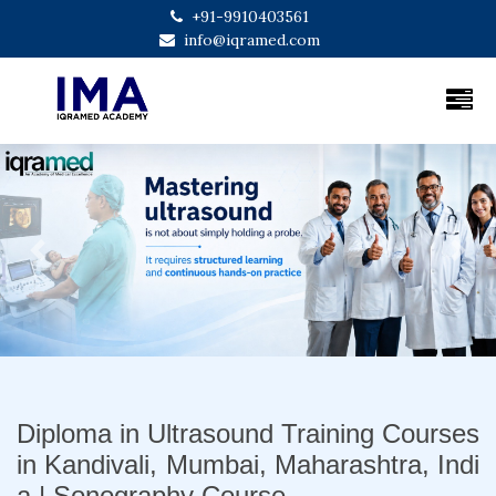
+91-9910403561
info@iqramed.com
Previous
Next
Diploma in Ultrasound Training Courses
in Kandivali, Mumbai, Maharashtra, Indi
a | Sonography Course