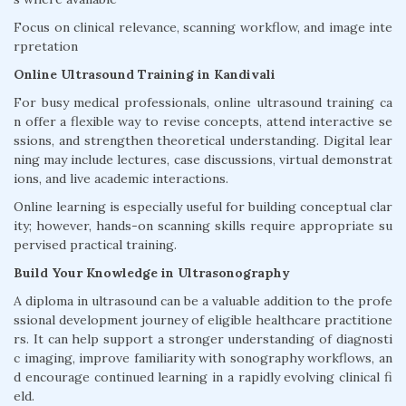
Focus on clinical relevance, scanning workflow, and image inte
rpretation
Online Ultrasound Training in Kandivali
For busy medical professionals, online ultrasound training ca
n offer a flexible way to revise concepts, attend interactive se
ssions, and strengthen theoretical understanding. Digital lear
ning may include lectures, case discussions, virtual demonstrat
ions, and live academic interactions.
Online learning is especially useful for building conceptual clar
ity; however, hands-on scanning skills require appropriate su
pervised practical training.
Build Your Knowledge in Ultrasonography
A diploma in ultrasound can be a valuable addition to the profe
ssional development journey of eligible healthcare practitione
rs. It can help support a stronger understanding of diagnosti
c imaging, improve familiarity with sonography workflows, an
d encourage continued learning in a rapidly evolving clinical fi
eld.