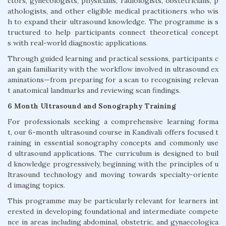
ctors, gynecologists, physicians, radiologists, obstetricians, p
athologists, and other eligible medical practitioners who wis
h to expand their ultrasound knowledge. The programme is s
tructured to help participants connect theoretical concept
s with real-world diagnostic applications.
Through guided learning and practical sessions, participants c
an gain familiarity with the workflow involved in ultrasound ex
aminations—from preparing for a scan to recognising relevan
t anatomical landmarks and reviewing scan findings.
6 Month Ultrasound and Sonography Training
For professionals seeking a comprehensive learning forma
t, our 6-month ultrasound course in Kandivali offers focused t
raining in essential sonography concepts and commonly use
d ultrasound applications. The curriculum is designed to buil
d knowledge progressively, beginning with the principles of u
ltrasound technology and moving towards specialty-oriente
d imaging topics.
This programme may be particularly relevant for learners int
erested in developing foundational and intermediate compete
nce in areas including abdominal, obstetric, and gynaecologica