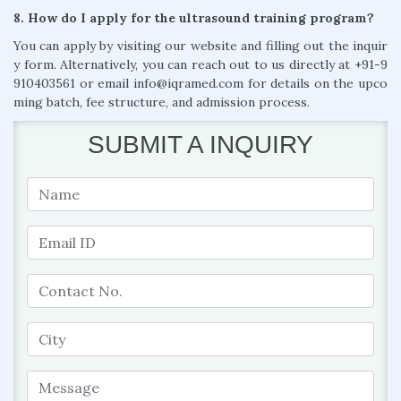
8. How do I apply for the ultrasound training program?
You can apply by visiting our website and filling out the inquir
y form. Alternatively, you can reach out to us directly at +91-9
910403561 or email info@iqramed.com for details on the upco
ming batch, fee structure, and admission process.
SUBMIT A INQUIRY