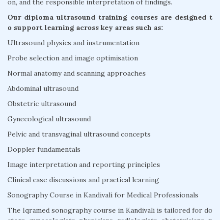
on, and the responsible interpretation of findings.
Our diploma ultrasound training courses are designed t
o support learning across key areas such as:
Ultrasound physics and instrumentation
Probe selection and image optimisation
Normal anatomy and scanning approaches
Abdominal ultrasound
Obstetric ultrasound
Gynecological ultrasound
Pelvic and transvaginal ultrasound concepts
Doppler fundamentals
Image interpretation and reporting principles
Clinical case discussions and practical learning
Sonography Course in Kandivali for Medical Professionals
The Iqramed sonography course in Kandivali is tailored for do