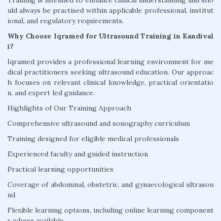
Training is intended to enhance clinical understanding and sho
uld always be practised within applicable professional, institut
ional, and regulatory requirements.
Why Choose Iqramed for Ultrasound Training in Kandival
i?
Iqramed provides a professional learning environment for me
dical practitioners seeking ultrasound education. Our approac
h focuses on relevant clinical knowledge, practical orientatio
n, and expert led guidance.
Highlights of Our Training Approach
Comprehensive ultrasound and sonography curriculum
Training designed for eligible medical professionals
Experienced faculty and guided instruction
Practical learning opportunities
Coverage of abdominal, obstetric, and gynaecological ultrasou
nd
Flexible learning options, including online learning component
s where available