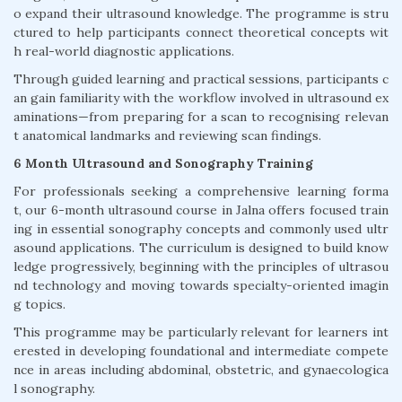
o expand their ultrasound knowledge. The programme is stru
ctured to help participants connect theoretical concepts wit
h real-world diagnostic applications.
Through guided learning and practical sessions, participants c
an gain familiarity with the workflow involved in ultrasound ex
aminations—from preparing for a scan to recognising relevan
t anatomical landmarks and reviewing scan findings.
6 Month Ultrasound and Sonography Training
For professionals seeking a comprehensive learning forma
t, our 6-month ultrasound course in Jalna offers focused train
ing in essential sonography concepts and commonly used ultr
asound applications. The curriculum is designed to build know
ledge progressively, beginning with the principles of ultrasou
nd technology and moving towards specialty-oriented imagin
g topics.
This programme may be particularly relevant for learners int
erested in developing foundational and intermediate compete
nce in areas including abdominal, obstetric, and gynaecologica
l sonography.