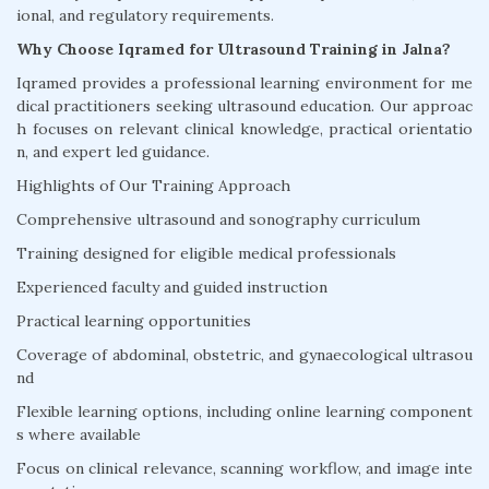
ional, and regulatory requirements.
Why Choose Iqramed for Ultrasound Training in Jalna?
Iqramed provides a professional learning environment for me
dical practitioners seeking ultrasound education. Our approac
h focuses on relevant clinical knowledge, practical orientatio
n, and expert led guidance.
Highlights of Our Training Approach
Comprehensive ultrasound and sonography curriculum
Training designed for eligible medical professionals
Experienced faculty and guided instruction
Practical learning opportunities
Coverage of abdominal, obstetric, and gynaecological ultrasou
nd
Flexible learning options, including online learning component
s where available
Focus on clinical relevance, scanning workflow, and image inte