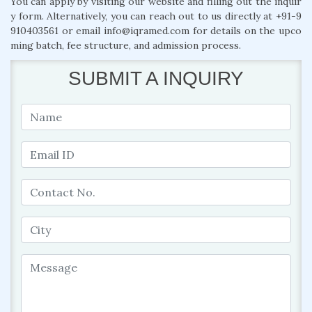
You can apply by visiting our website and filling out the inquir
y form. Alternatively, you can reach out to us directly at +91-9
910403561 or email info@iqramed.com for details on the upco
ming batch, fee structure, and admission process.
SUBMIT A INQUIRY