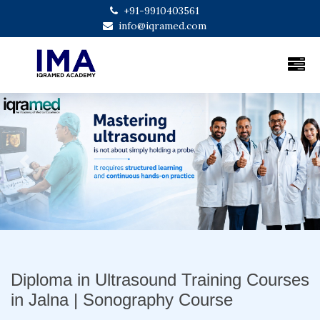
+91-9910403561
info@iqramed.com
Previous
Next
Diploma in Ultrasound Training Courses
in Jalna | Sonography Course