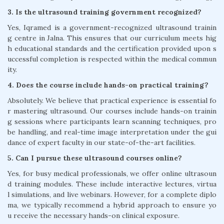
3. Is the ultrasound training government recognized?
Yes, Iqramed is a government-recognized ultrasound trainin
g centre in Jalna. This ensures that our curriculum meets hig
h educational standards and the certification provided upon s
uccessful completion is respected within the medical commun
ity.
4. Does the course include hands-on practical training?
Absolutely. We believe that practical experience is essential fo
r mastering ultrasound. Our courses include hands-on trainin
g sessions where participants learn scanning techniques, pro
be handling, and real-time image interpretation under the gui
dance of expert faculty in our state-of-the-art facilities.
5. Can I pursue these ultrasound courses online?
Yes, for busy medical professionals, we offer online ultrasoun
d training modules. These include interactive lectures, virtua
l simulations, and live webinars. However, for a complete diplo
ma, we typically recommend a hybrid approach to ensure yo
u receive the necessary hands-on clinical exposure.