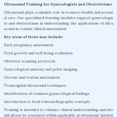
Ultrasound Training for Gynecologists and Obstetricians
Ultrasound plays a valuable role in women’s health and prenat
al care. Our specialised learning modules support gynecologis
ts and obstetricians in understanding the applications of ultra
sound in routine clinical assessment.
Key areas of focus may include:
Early pregnancy assessment
Fetal growth and well-being evaluation
Obstetric scanning protocols
Gynecological anatomy and pelvic imaging
Uterine and ovarian assessment
Transvaginal ultrasound techniques
Identification of common gynaecological findings
Introduction to fetal echocardiography concepts
Training is intended to enhance clinical understanding and sho
uld always be practised within applicable professional, institut