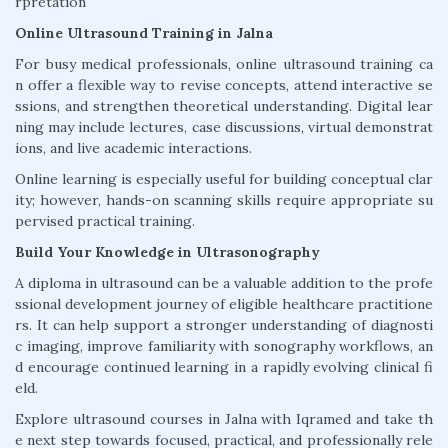
rpretation
Online Ultrasound Training in Jalna
For busy medical professionals, online ultrasound training ca
n offer a flexible way to revise concepts, attend interactive se
ssions, and strengthen theoretical understanding. Digital lear
ning may include lectures, case discussions, virtual demonstrat
ions, and live academic interactions.
Online learning is especially useful for building conceptual clar
ity; however, hands-on scanning skills require appropriate su
pervised practical training.
Build Your Knowledge in Ultrasonography
A diploma in ultrasound can be a valuable addition to the profe
ssional development journey of eligible healthcare practitione
rs. It can help support a stronger understanding of diagnosti
c imaging, improve familiarity with sonography workflows, an
d encourage continued learning in a rapidly evolving clinical fi
eld.
Explore ultrasound courses in Jalna with Iqramed and take th
e next step towards focused, practical, and professionally rele