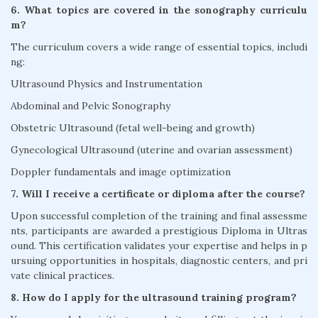
6. What topics are covered in the sonography curriculu
m?
The curriculum covers a wide range of essential topics, includi
ng:
Ultrasound Physics and Instrumentation
Abdominal and Pelvic Sonography
Obstetric Ultrasound (fetal well-being and growth)
Gynecological Ultrasound (uterine and ovarian assessment)
Doppler fundamentals and image optimization
7. Will I receive a certificate or diploma after the course?
Upon successful completion of the training and final assessme
nts, participants are awarded a prestigious Diploma in Ultras
ound. This certification validates your expertise and helps in p
ursuing opportunities in hospitals, diagnostic centers, and pri
vate clinical practices.
8. How do I apply for the ultrasound training program?