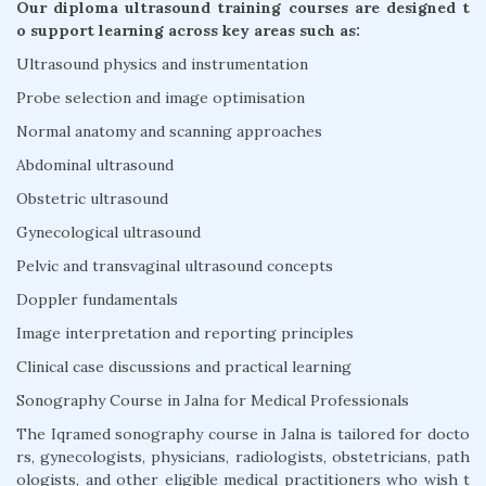
Our diploma ultrasound training courses are designed t
o support learning across key areas such as:
Ultrasound physics and instrumentation
Probe selection and image optimisation
Normal anatomy and scanning approaches
Abdominal ultrasound
Obstetric ultrasound
Gynecological ultrasound
Pelvic and transvaginal ultrasound concepts
Doppler fundamentals
Image interpretation and reporting principles
Clinical case discussions and practical learning
Sonography Course in Jalna for Medical Professionals
The Iqramed sonography course in Jalna is tailored for docto
rs, gynecologists, physicians, radiologists, obstetricians, path
ologists, and other eligible medical practitioners who wish t