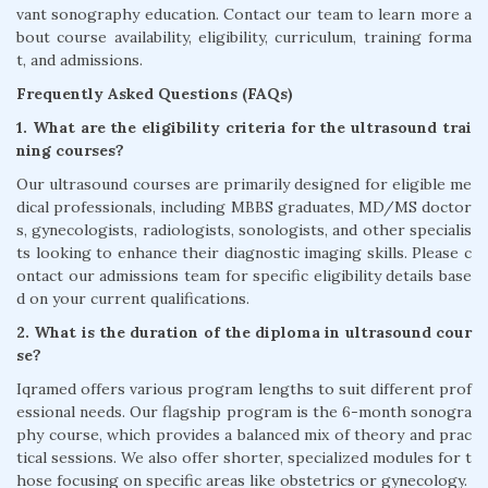
vant sonography education. Contact our team to learn more a
bout course availability, eligibility, curriculum, training forma
t, and admissions.
Frequently Asked Questions (FAQs)
1. What are the eligibility criteria for the ultrasound trai
ning courses?
Our ultrasound courses are primarily designed for eligible me
dical professionals, including MBBS graduates, MD/MS doctor
s, gynecologists, radiologists, sonologists, and other specialis
ts looking to enhance their diagnostic imaging skills. Please c
ontact our admissions team for specific eligibility details base
d on your current qualifications.
2. What is the duration of the diploma in ultrasound cour
se?
Iqramed offers various program lengths to suit different prof
essional needs. Our flagship program is the 6-month sonogra
phy course, which provides a balanced mix of theory and prac
tical sessions. We also offer shorter, specialized modules for t
hose focusing on specific areas like obstetrics or gynecology.