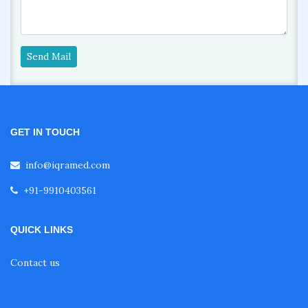
Send Mail
GET IN TOUCH
info@iqramed.com
+91-9910403561
QUICK LINKS
Contact us