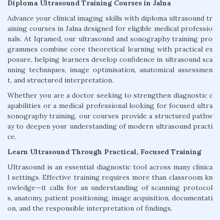
Diploma Ultrasound Training Courses in Jalna
Advance your clinical imaging skills with diploma ultrasound tr
aining courses in Jalna designed for eligible medical professio
nals. At Iqramed, our ultrasound and sonography training pro
grammes combine core theoretical learning with practical ex
posure, helping learners develop confidence in ultrasound sca
nning techniques, image optimisation, anatomical assessmen
t, and structured interpretation.
Whether you are a doctor seeking to strengthen diagnostic c
apabilities or a medical professional looking for focused ultra
sonography training, our courses provide a structured pathw
ay to deepen your understanding of modern ultrasound practi
ce.
Learn Ultrasound Through Practical, Focused Training
Ultrasound is an essential diagnostic tool across many clinica
l settings. Effective training requires more than classroom kn
owledge—it calls for an understanding of scanning protocol
s, anatomy, patient positioning, image acquisition, documentati
on, and the responsible interpretation of findings.