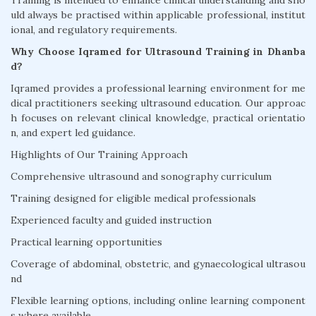
Training is intended to enhance clinical understanding and sho
uld always be practised within applicable professional, institut
ional, and regulatory requirements.
Why Choose Iqramed for Ultrasound Training in Dhanba
d?
Iqramed provides a professional learning environment for me
dical practitioners seeking ultrasound education. Our approac
h focuses on relevant clinical knowledge, practical orientatio
n, and expert led guidance.
Highlights of Our Training Approach
Comprehensive ultrasound and sonography curriculum
Training designed for eligible medical professionals
Experienced faculty and guided instruction
Practical learning opportunities
Coverage of abdominal, obstetric, and gynaecological ultrasou
nd
Flexible learning options, including online learning component
s where available