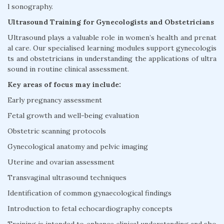
l sonography.
Ultrasound Training for Gynecologists and Obstetricians
Ultrasound plays a valuable role in women’s health and prenat
al care. Our specialised learning modules support gynecologis
ts and obstetricians in understanding the applications of ultra
sound in routine clinical assessment.
Key areas of focus may include:
Early pregnancy assessment
Fetal growth and well-being evaluation
Obstetric scanning protocols
Gynecological anatomy and pelvic imaging
Uterine and ovarian assessment
Transvaginal ultrasound techniques
Identification of common gynaecological findings
Introduction to fetal echocardiography concepts