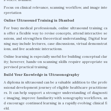
Focus on clinical relevance, scanning workflow, and image inte
rpretation
Online Ultrasound Training in Dhanbad
For busy medical professionals, online ultrasound training ca
n offer a flexible way to revise concepts, attend interactive se
ssions, and strengthen theoretical understanding. Digital lear
ning may include lectures, case discussions, virtual demonstrat
ions, and live academic interactions.
Online learning is especially useful for building conceptual clar
ity; however, hands-on scanning skills require appropriate su
pervised practical training.
Build Your Knowledge in Ultrasonography
A diploma in ultrasound can be a valuable addition to the profe
ssional development journey of eligible healthcare practitione
rs. It can help support a stronger understanding of diagnosti
c imaging, improve familiarity with sonography workflows, an
d encourage continued learning in a rapidly evolving clinical fi
eld.