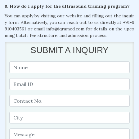
8. How do I apply for the ultrasound training program?
You can apply by visiting our website and filling out the inquir
y form. Alternatively, you can reach out to us directly at +91-9
910403561 or email info@iqramed.com for details on the upco
ming batch, fee structure, and admission process.
SUBMIT A INQUIRY