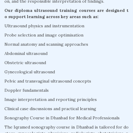
on, and the responsible interpretation of findings.
Our diploma ultrasound training courses are designed t
o support learning across key areas such as:
Ultrasound physics and instrumentation
Probe selection and image optimisation
Normal anatomy and scanning approaches
Abdominal ultrasound
Obstetric ultrasound
Gynecological ultrasound
Pelvic and transvaginal ultrasound concepts
Doppler fundamentals
Image interpretation and reporting principles
Clinical case discussions and practical learning
Sonography Course in Dhanbad for Medical Professionals
The Iqramed sonography course in Dhanbad is tailored for do