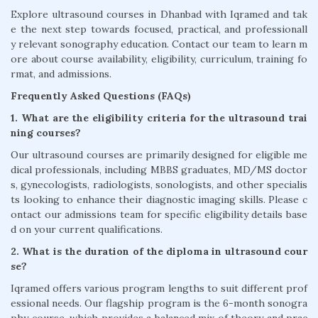
Explore ultrasound courses in Dhanbad with Iqramed and tak
e the next step towards focused, practical, and professionall
y relevant sonography education. Contact our team to learn m
ore about course availability, eligibility, curriculum, training fo
rmat, and admissions.
Frequently Asked Questions (FAQs)
1. What are the eligibility criteria for the ultrasound trai
ning courses?
Our ultrasound courses are primarily designed for eligible me
dical professionals, including MBBS graduates, MD/MS doctor
s, gynecologists, radiologists, sonologists, and other specialis
ts looking to enhance their diagnostic imaging skills. Please c
ontact our admissions team for specific eligibility details base
d on your current qualifications.
2. What is the duration of the diploma in ultrasound cour
se?
Iqramed offers various program lengths to suit different prof
essional needs. Our flagship program is the 6-month sonogra