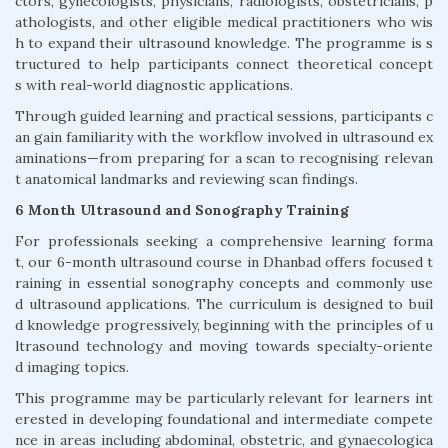
ctors, gynecologists, physicians, radiologists, obstetricians, p
athologists, and other eligible medical practitioners who wis
h to expand their ultrasound knowledge. The programme is s
tructured to help participants connect theoretical concept
s with real-world diagnostic applications.
Through guided learning and practical sessions, participants c
an gain familiarity with the workflow involved in ultrasound ex
aminations—from preparing for a scan to recognising relevan
t anatomical landmarks and reviewing scan findings.
6 Month Ultrasound and Sonography Training
For professionals seeking a comprehensive learning forma
t, our 6-month ultrasound course in Dhanbad offers focused t
raining in essential sonography concepts and commonly use
d ultrasound applications. The curriculum is designed to buil
d knowledge progressively, beginning with the principles of u
ltrasound technology and moving towards specialty-oriente
d imaging topics.
This programme may be particularly relevant for learners int
erested in developing foundational and intermediate compete
nce in areas including abdominal, obstetric, and gynaecologica