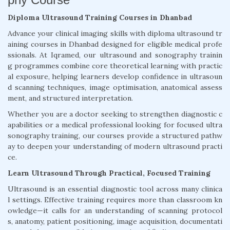
Diploma Ultrasound Training Courses in Dhanbad
Advance your clinical imaging skills with diploma ultrasound tr
aining courses in Dhanbad designed for eligible medical profe
ssionals. At Iqramed, our ultrasound and sonography trainin
g programmes combine core theoretical learning with practic
al exposure, helping learners develop confidence in ultrasoun
d scanning techniques, image optimisation, anatomical assess
ment, and structured interpretation.
Whether you are a doctor seeking to strengthen diagnostic c
apabilities or a medical professional looking for focused ultra
sonography training, our courses provide a structured pathw
ay to deepen your understanding of modern ultrasound practi
ce.
Learn Ultrasound Through Practical, Focused Training
Ultrasound is an essential diagnostic tool across many clinica
l settings. Effective training requires more than classroom kn
owledge—it calls for an understanding of scanning protocol
s, anatomy, patient positioning, image acquisition, documentati