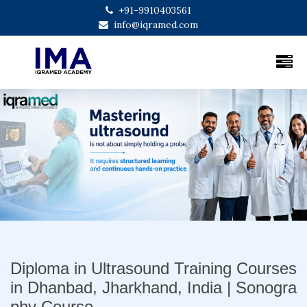
+91-9910403561
info@iqramed.com
Previous
Next
Diploma in Ultrasound Training Courses
in Dhanbad, Jharkhand, India | Sonogra
phy Course