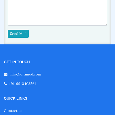
Send Mail
GET IN TOUCH
info@iqramed.com
+91-9910403561
QUICK LINKS
Contact us