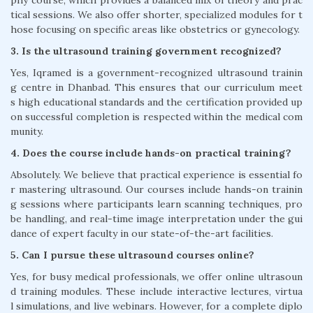
phy course, which provides a balanced mix of theory and prac
tical sessions. We also offer shorter, specialized modules for t
hose focusing on specific areas like obstetrics or gynecology.
3. Is the ultrasound training government recognized?
Yes, Iqramed is a government-recognized ultrasound trainin
g centre in Dhanbad. This ensures that our curriculum meet
s high educational standards and the certification provided up
on successful completion is respected within the medical com
munity.
4. Does the course include hands-on practical training?
Absolutely. We believe that practical experience is essential fo
r mastering ultrasound. Our courses include hands-on trainin
g sessions where participants learn scanning techniques, pro
be handling, and real-time image interpretation under the gui
dance of expert faculty in our state-of-the-art facilities.
5. Can I pursue these ultrasound courses online?
Yes, for busy medical professionals, we offer online ultrasoun
d training modules. These include interactive lectures, virtua
l simulations, and live webinars. However, for a complete diplo