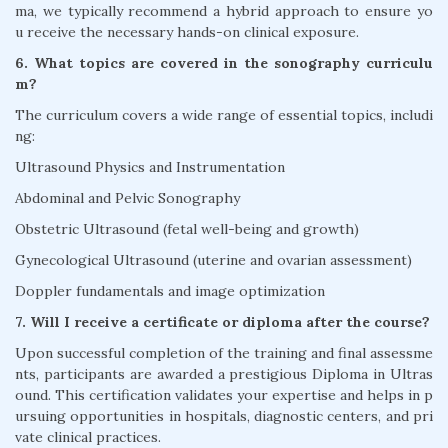
ma, we typically recommend a hybrid approach to ensure yo
u receive the necessary hands-on clinical exposure.
6. What topics are covered in the sonography curriculu
m?
The curriculum covers a wide range of essential topics, includi
ng:
Ultrasound Physics and Instrumentation
Abdominal and Pelvic Sonography
Obstetric Ultrasound (fetal well-being and growth)
Gynecological Ultrasound (uterine and ovarian assessment)
Doppler fundamentals and image optimization
7. Will I receive a certificate or diploma after the course?
Upon successful completion of the training and final assessme
nts, participants are awarded a prestigious Diploma in Ultras
ound. This certification validates your expertise and helps in p
ursuing opportunities in hospitals, diagnostic centers, and pri
vate clinical practices.